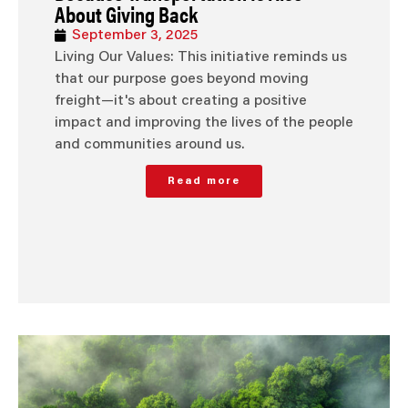
About Giving Back
September 3, 2025
Living Our Values: This initiative reminds us
that our purpose goes beyond moving
freight—it's about creating a positive
impact and improving the lives of the people
and communities around us.
Read more