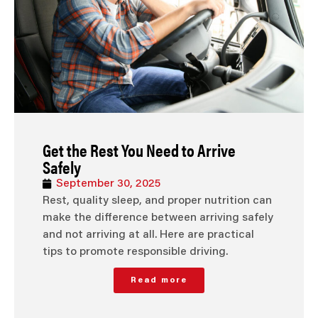
Get the Rest You Need to Arrive
Safely
September 30, 2025
Rest, quality sleep, and proper nutrition can
make the difference between arriving safely
and not arriving at all. Here are practical
tips to promote responsible driving.
Read more