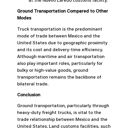
at the Nuevo Laredo customs facility.
Ground Transportation Compared to Other
Modes
Truck transportation is the predominant
mode of trade between Mexico and the
United States due to geographic proximity
and its cost and delivery-time efficiency.
Although maritime and air transportation
also play important roles, particularly for
bulky or high-value goods, ground
transportation remains the backbone of
bilateral trade.
Conclusion
Ground transportation, particularly through
heavy-duty freight trucks, is vital to the
trade relationship between Mexico and the
United States. Land customs facilities, such