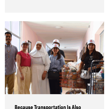
Because Transportation Is Also