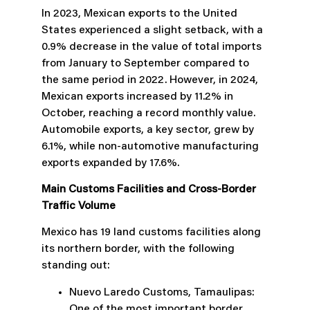
In 2023, Mexican exports to the United
States experienced a slight setback, with a
0.9% decrease in the value of total imports
from January to September compared to
the same period in 2022. However, in 2024,
Mexican exports increased by 11.2% in
October, reaching a record monthly value.
Automobile exports, a key sector, grew by
6.1%, while non-automotive manufacturing
exports expanded by 17.6%.
Main Customs Facilities and Cross-Border
Traffic Volume
Mexico has 19 land customs facilities along
its northern border, with the following
standing out:
Nuevo Laredo Customs, Tamaulipas:
One of the most important border