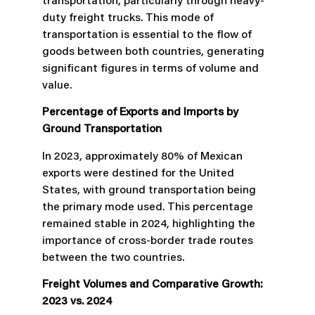
transportation, particularly through heavy-
duty freight trucks. This mode of
transportation is essential to the flow of
goods between both countries, generating
significant figures in terms of volume and
value.
Percentage of Exports and Imports by
Ground Transportation
In 2023, approximately 80% of Mexican
exports were destined for the United
States, with ground transportation being
the primary mode used. This percentage
remained stable in 2024, highlighting the
importance of cross-border trade routes
between the two countries.
Freight Volumes and Comparative Growth:
2023 vs. 2024