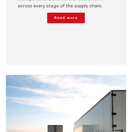
across every stage of the supply chain.
Read more