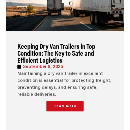
Keeping Dry Van Trailers in Top
Condition: The Key to Safe and
Efficient Logistics
September 9, 2025
Maintaining a dry van trailer in excellent
condition is essential for protecting freight,
preventing delays, and ensuring safe,
reliable deliveries.
Read more