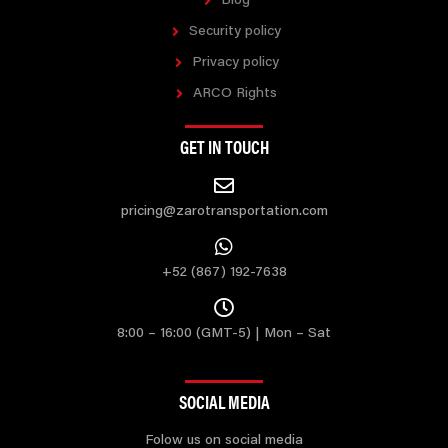
Blog
Security policy
Privacy policy
ARCO Rights
GET IN TOUCH
pricing@zarotransportation.com
+52 (867) 192-7638
8:00 – 16:00 (GMT-5) | Mon – Sat
SOCIAL MEDIA
Folow us on social media