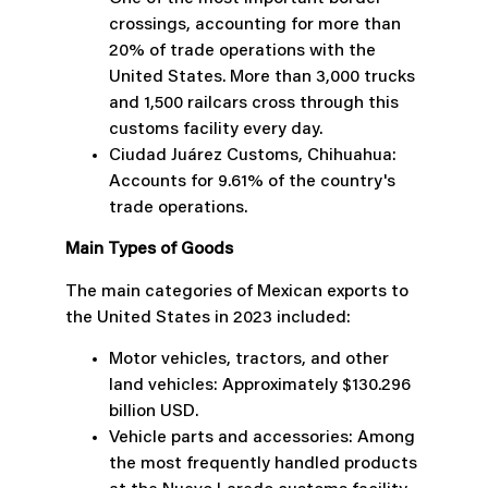
crossings, accounting for more than
20% of trade operations with the
United States. More than 3,000 trucks
and 1,500 railcars cross through this
customs facility every day.
Ciudad Juárez Customs, Chihuahua:
Accounts for 9.61% of the country's
trade operations.
Main Types of Goods
The main categories of Mexican exports to
the United States in 2023 included:
Motor vehicles, tractors, and other
land vehicles: Approximately $130.296
billion USD.
Vehicle parts and accessories: Among
the most frequently handled products