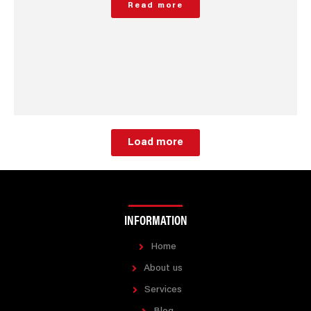
Read more
Load more
INFORMATION
Home
About us
Services