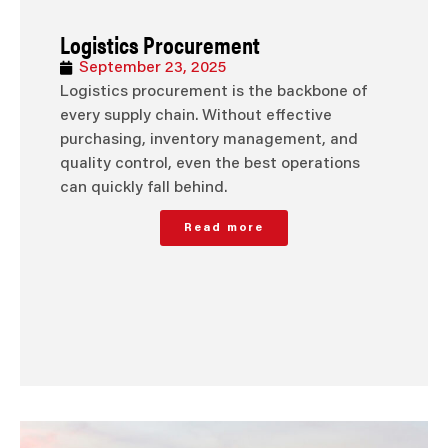
Logistics Procurement
September 23, 2025
Logistics procurement is the backbone of
every supply chain. Without effective
purchasing, inventory management, and
quality control, even the best operations
can quickly fall behind.
Read more