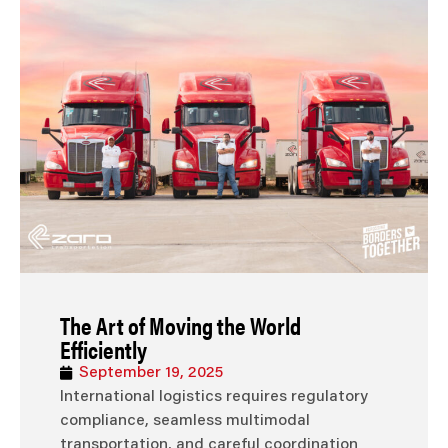
The Art of Moving the World
Efficiently
September 19, 2025
International logistics requires regulatory
compliance, seamless multimodal
transportation, and careful coordination