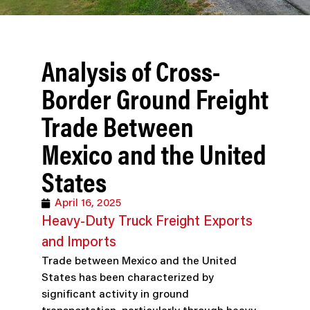
Analysis of Cross-
Border Ground Freight
Trade Between
Mexico and the United
States
April 16, 2025
Heavy-Duty Truck Freight Exports
and Imports
Trade between Mexico and the United
States has been characterized by
significant activity in ground