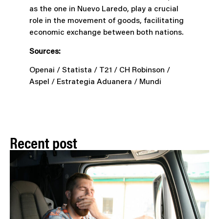
as the one in Nuevo Laredo, play a crucial
role in the movement of goods, facilitating
economic exchange between both nations.
Sources:
Openai / Statista / T21 / CH Robinson /
Aspel / Estrategia Aduanera / Mundi
Recent post