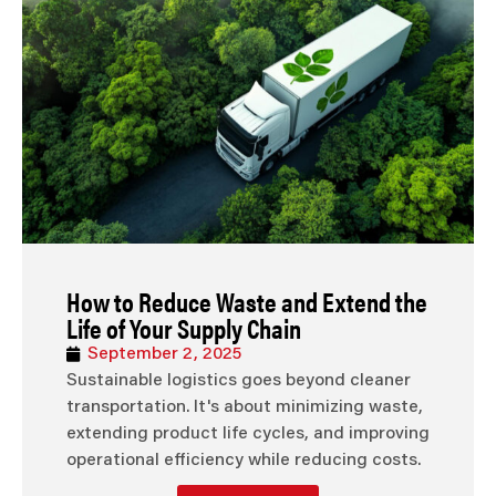
How to Reduce Waste and Extend the
Life of Your Supply Chain
September 2, 2025
Sustainable logistics goes beyond cleaner
transportation. It's about minimizing waste,
extending product life cycles, and improving
operational efficiency while reducing costs.