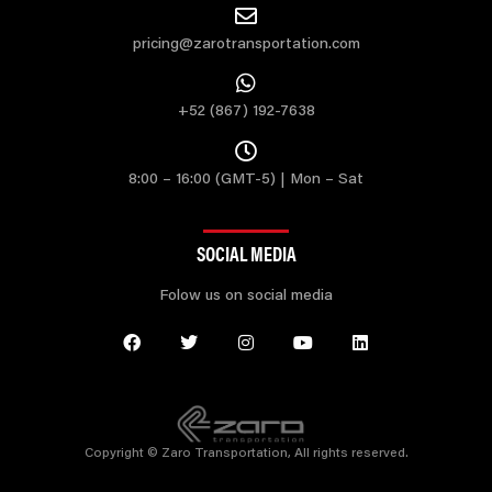
pricing@zarotransportation.com
+52 (867) 192-7638
8:00 – 16:00 (GMT-5) | Mon – Sat
SOCIAL MEDIA
Folow us on social media
Copyright © Zaro Transportation, All rights reserved.