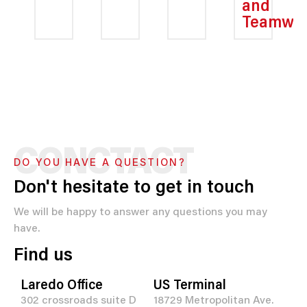
and
Teamwo
CONCTACT
DO YOU HAVE A QUESTION?
Don't hesitate to get in touch
We will be happy to answer any questions you may
have.
Find us
Laredo Office
US Terminal
302 crossroads suite D
18729 Metropolitan Ave.