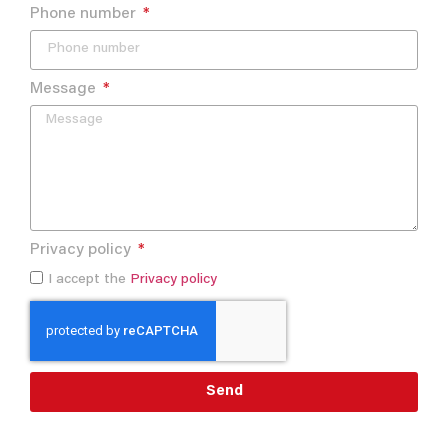
Phone number
Message
Privacy policy
I accept the
Privacy policy
Send