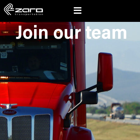
Join our team