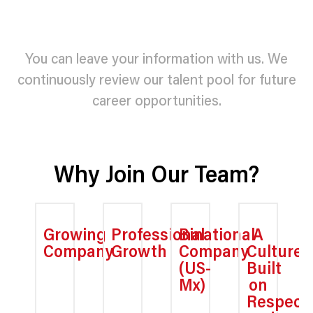
You can leave your information with us. We
continuously review our talent pool for future
career opportunities.
Why Join Our Team?
Growing
Professional
Binational
A
Company
Growth
Company
Culture
(US-
Built
Mx)
on
Respect