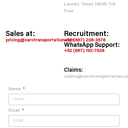
Laredo, Texas 78045 Toll
Free
Sales at:
Recruitment:
pricing@zarotransportation.com
+52 (867) 206-3678
WhatsApp Support:
+52 (867) 192-7638
Claims:
claims@zarotransportation.c
Name
Email