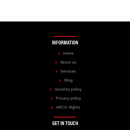
INFORMATION
Home
About us
Services
Blog
Security policy
Privacy policy
ARCO Rights
GET IN TOUCH