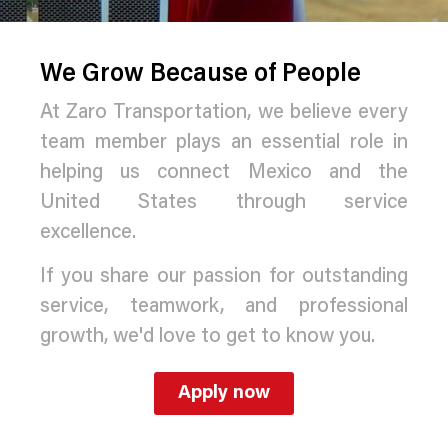
We Grow Because of People
At Zaro Transportation, we believe every
team member plays an essential role in
helping us connect Mexico and the
United States through service
excellence.
If you share our passion for outstanding
service, teamwork, and professional
growth, we'd love to get to know you.
Apply now