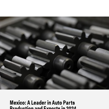
Mexico: A Leader in Auto Parts
Production and Exports in 2024