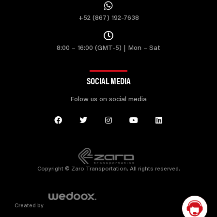
+52 (867) 192-7638
8:00 – 16:00 (GMT-5) | Mon – Sat
SOCIAL MEDIA
Folow us on social media
Copyright © Zaro Transportation, All rights reserved.
Created by