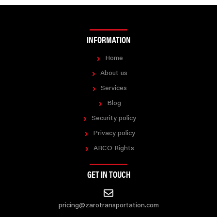
INFORMATION
Home
About us
Services
Blog
Security policy
Privacy policy
ARCO Rights
GET IN TOUCH
pricing@zarotransportation.com