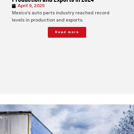
April 9, 2025
Mexico's auto parts industry reached record
levels in production and exports.
Read more