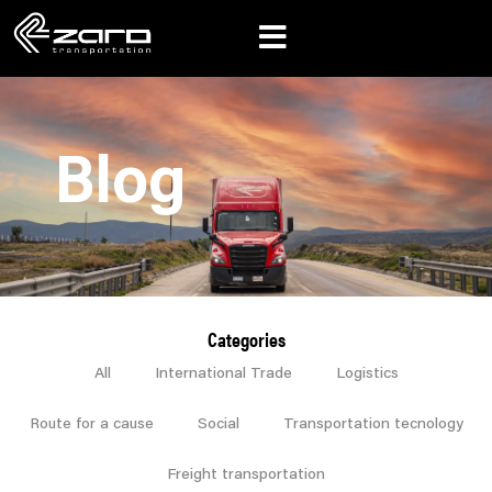
Blog
Categories
All
International Trade
Logistics
Route for a cause
Social
Transportation tecnology
Freight transportation