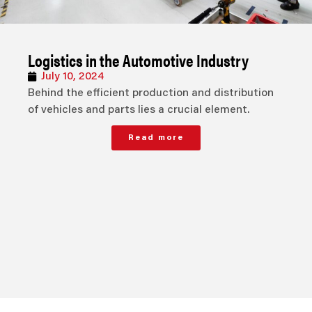
Logistics in the Automotive Industry
July 10, 2024
Behind the efficient production and distribution
of vehicles and parts lies a crucial element.
Read more