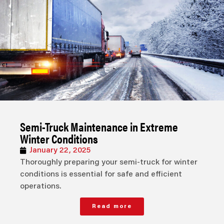
Semi-Truck Maintenance in Extreme
Winter Conditions
January 22, 2025
Thoroughly preparing your semi-truck for winter
conditions is essential for safe and efficient
operations.
Read more