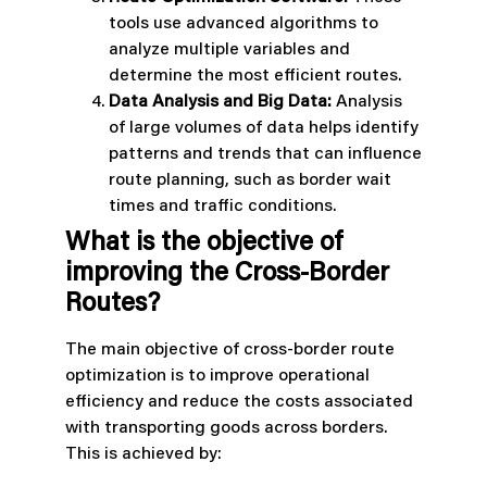
tools use advanced algorithms to
analyze multiple variables and
determine the most efficient routes.
Data Analysis and Big Data:
Analysis
of large volumes of data helps identify
patterns and trends that can influence
route planning, such as border wait
times and traffic conditions.
What is the objective of
improving the Cross-Border
Routes?
The main objective of cross-border route
optimization is to improve operational
efficiency and reduce the costs associated
with transporting goods across borders.
This is achieved by: