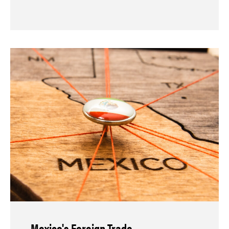
Mexico's Foreign Trade