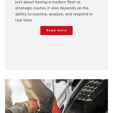
just about having a modern fleet or
strategic routes. It also depends on the
ability to monitor, analyze, and respond in
real time.
Read more