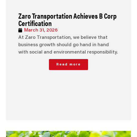
Zaro Transportation Achieves B Corp
Certification
March 31, 2026
At Zaro Transportation, we believe that
business growth should go hand in hand
with social and environmental responsibility.
Read more