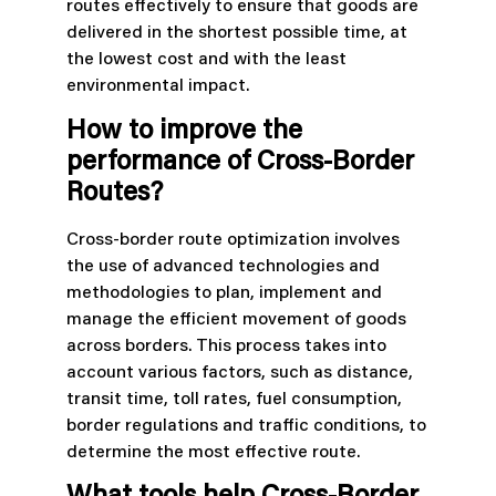
routes effectively to ensure that goods are
delivered in the shortest possible time, at
the lowest cost and with the least
environmental impact.
How to improve the
performance of Cross-Border
Routes?
Cross-border route optimization involves
the use of advanced technologies and
methodologies to plan, implement and
manage the efficient movement of goods
across borders. This process takes into
account various factors, such as distance,
transit time, toll rates, fuel consumption,
border regulations and traffic conditions, to
determine the most effective route.