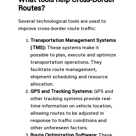
What tools help Cross-Border
Routes?
Several technological tools are used to
improve cross-border route traffic:
Transportation Management Systems
(TMS):
These systems make it
possible to plan, execute and optimize
transportation operations. They
facilitate route management,
shipment scheduling and resource
allocation.
GPS and Tracking Systems:
GPS and
other tracking systems provide real-
time information on vehicle location,
allowing routes to be adjusted in
response to traffic conditions and
other unforeseen factors.
Route Optimization Software:
These