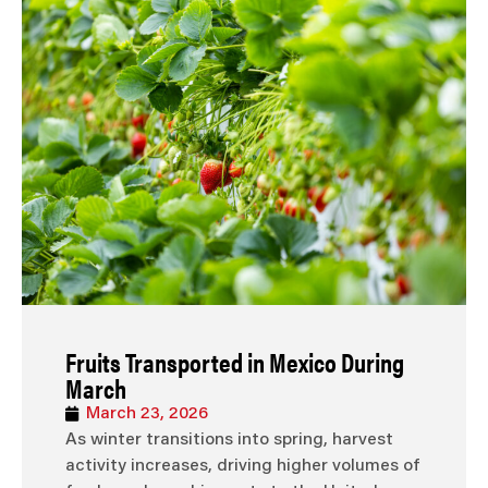
Fruits Transported in Mexico During
March
March 23, 2026
As winter transitions into spring, harvest
activity increases, driving higher volumes of