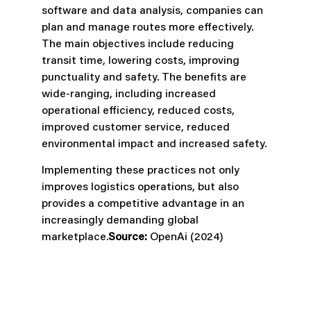
software and data analysis, companies can
plan and manage routes more effectively.
The main objectives include reducing
transit time, lowering costs, improving
punctuality and safety. The benefits are
wide-ranging, including increased
operational efficiency, reduced costs,
improved customer service, reduced
environmental impact and increased safety.
Implementing these practices not only
improves logistics operations, but also
provides a competitive advantage in an
increasingly demanding global
marketplace.
Source:
OpenAi (2024)