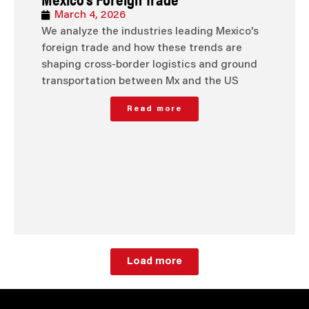
March 4, 2026
We analyze the industries leading Mexico's
foreign trade and how these trends are
shaping cross-border logistics and ground
transportation between Mx and the US
Read more
Load more