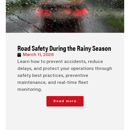
Road Safety During the Rainy Season
March 11, 2026
Learn how to prevent accidents, reduce
delays, and protect your operations through
safety best practices, preventive
maintenance, and real-time fleet
monitoring.
Read more