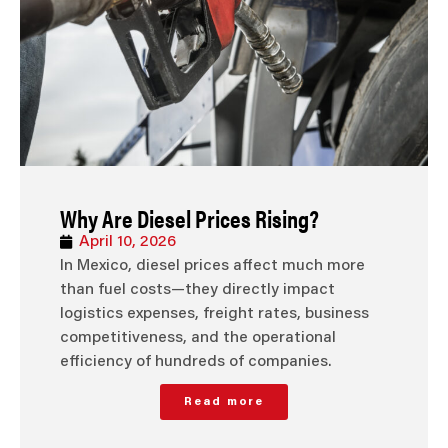
Why Are Diesel Prices Rising?
April 10, 2026
In Mexico, diesel prices affect much more
than fuel costs—they directly impact
logistics expenses, freight rates, business
competitiveness, and the operational
efficiency of hundreds of companies.
Read more