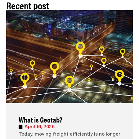
Recent post
What is Geotab?
April 16, 2026
Today, moving freight efficiently is no longer