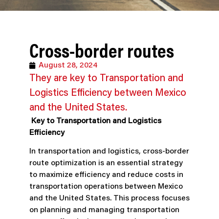
Cross-border routes
August 28, 2024
They are key to Transportation and
Logistics Efficiency between Mexico
and the United States.
Key to Transportation and Logistics
Efficiency
In transportation and logistics, cross-border
route optimization is an essential strategy
to maximize efficiency and reduce costs in
transportation operations between Mexico
and the United States. This process focuses
on planning and managing transportation