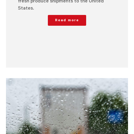
fresh produce shipments to the United
States.
Read more