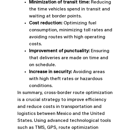
Minimization of transit time:
Reducing
the time vehicles spend in transit and
waiting at border points.
Cost reduction:
Optimizing fuel
consumption, minimizing toll rates and
avoiding routes with high operating
costs.
Improvement of punctuality:
Ensuring
that deliveries are made on time and
on schedule.
Increase in security:
Avoiding areas
with high theft rates or hazardous
conditions.
In summary, cross-border route optimization
is a crucial strategy to improve efficiency
and reduce costs in transportation and
logistics between Mexico and the United
States. Using advanced technological tools
such as TMS, GPS, route optimization