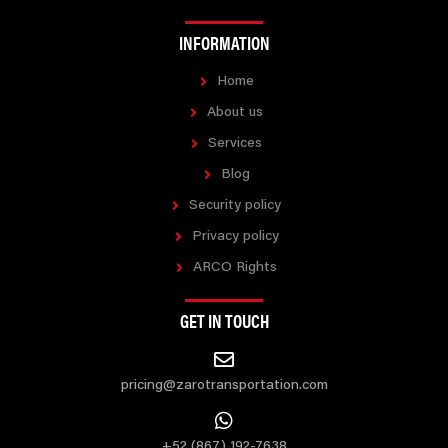
INFORMATION
Home
About us
Services
Blog
Security policy
Privacy policy
ARCO Rights
GET IN TOUCH
pricing@zarotransportation.com
+52 (867) 192-7638