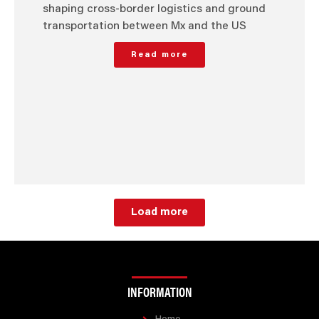
shaping cross-border logistics and ground
transportation between Mx and the US
Read more
Load more
INFORMATION