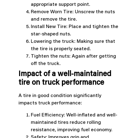
appropriate support point.
Remove Worn Tire: Unscrew the nuts
and remove the tire.
Install New Tire: Place and tighten the
star-shaped nuts.
Lowering the truck: Making sure that
the tire is properly seated.
Tighten the nuts: Again after getting
off the truck.
Impact of a well-maintained
tire on truck performance
A tire in good condition significantly
impacts truck performance:
Fuel Efficiency: Well-inflated and well-
maintained tires reduce rolling
resistance, improving fuel economy.
Safety: Improves grip and