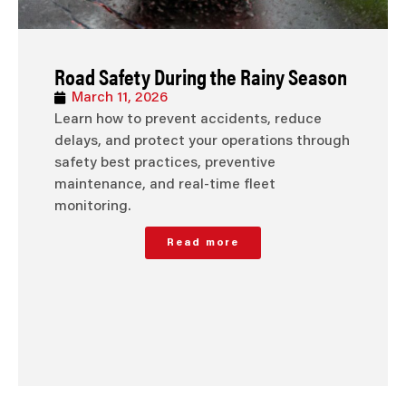
Road Safety During the Rainy Season
March 11, 2026
Learn how to prevent accidents, reduce
delays, and protect your operations through
safety best practices, preventive
maintenance, and real-time fleet
monitoring.
Read more