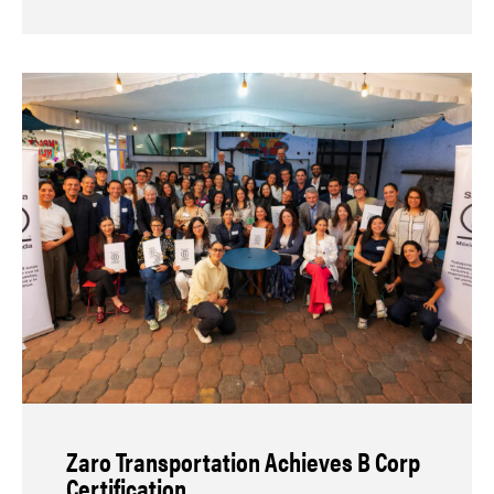
Zaro Transportation Achieves B Corp
Certification