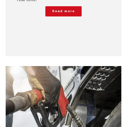
Read more