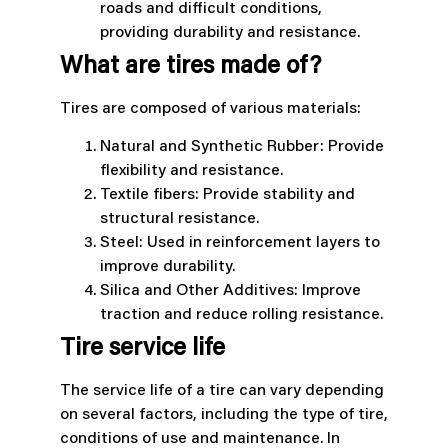
roads and difficult conditions,
providing durability and resistance.
What are tires made of?
Tires are composed of various materials:
Natural and Synthetic Rubber: Provide
flexibility and resistance.
Textile fibers: Provide stability and
structural resistance.
Steel: Used in reinforcement layers to
improve durability.
Silica and Other Additives: Improve
traction and reduce rolling resistance.
Tire service life
The service life of a tire can vary depending
on several factors, including the type of tire,
conditions of use and maintenance. In