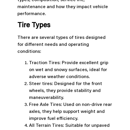
types, composition, service life,
maintenance and how they impact vehicle
performance.
Tire Types
There are several types of tires designed
for different needs and operating
conditions:
Traction Tires: Provide excellent grip
on wet and snowy surfaces, ideal for
adverse weather conditions.
Steer tires: Designed for the front
wheels, they provide stability and
maneuverability.
Free Axle Tires: Used on non-drive rear
axles, they help support weight and
improve fuel efficiency.
All Terrain Tires: Suitable for unpaved