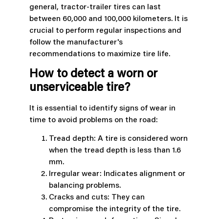
general, tractor-trailer tires can last
between 60,000 and 100,000 kilometers. It is
crucial to perform regular inspections and
follow the manufacturer's
recommendations to maximize tire life.
How to detect a worn or
unserviceable tire?
It is essential to identify signs of wear in
time to avoid problems on the road:
Tread depth: A tire is considered worn
when the tread depth is less than 1.6
mm.
Irregular wear: Indicates alignment or
balancing problems.
Cracks and cuts: They can
compromise the integrity of the tire.