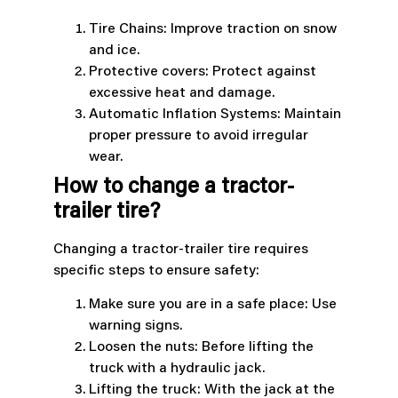
Tire Chains: Improve traction on snow
and ice.
Protective covers: Protect against
excessive heat and damage.
Automatic Inflation Systems: Maintain
proper pressure to avoid irregular
wear.
How to change a tractor-
trailer tire?
Changing a tractor-trailer tire requires
specific steps to ensure safety:
Make sure you are in a safe place: Use
warning signs.
Loosen the nuts: Before lifting the
truck with a hydraulic jack.
Lifting the truck: With the jack at the