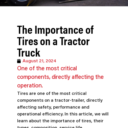
The Importance of
Tires on a Tractor
Truck
August 21, 2024
One of the most critical
components, directly affecting the
operation.
Tires are one of the most critical
components on a tractor-trailer, directly
affecting safety, performance and
operational efficiency. In this article, we will
learn about the importance of tires, their