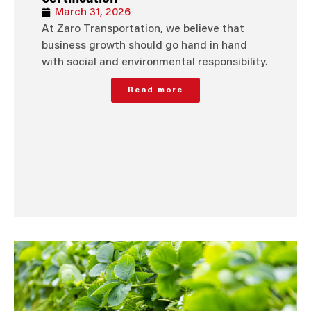
March 31, 2026
At Zaro Transportation, we believe that
business growth should go hand in hand
with social and environmental responsibility.
Read more