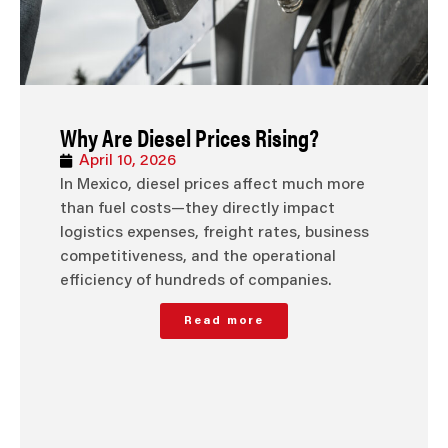
Why Are Diesel Prices Rising?
April 10, 2026
In Mexico, diesel prices affect much more
than fuel costs—they directly impact
logistics expenses, freight rates, business
competitiveness, and the operational
efficiency of hundreds of companies.
Read more