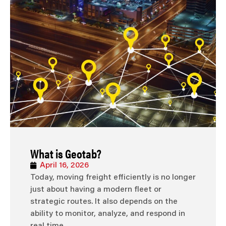
What is Geotab?
April 16, 2026
Today, moving freight efficiently is no longer
just about having a modern fleet or
strategic routes. It also depends on the
ability to monitor, analyze, and respond in
real time.