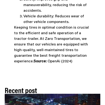
maneuverability, reducing the risk of
accidents.
Vehicle durability: Reduces wear of
other vehicle components.
Keeping tires in optimal condition is crucial
to the efficient and safe operation of a
tractor-trailer. At Zaro Transportation, we
ensure that our vehicles are equipped with
high-quality, well-maintained tires to
guarantee the best freight transportation
experience.
Source:
OpenAi (2024)
Recent post