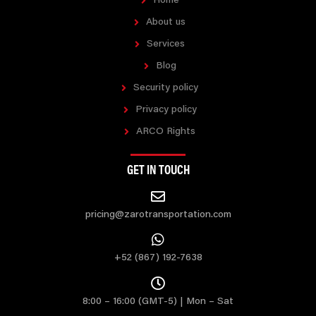
Home
About us
Services
Blog
Security policy
Privacy policy
ARCO Rights
GET IN TOUCH
pricing@zarotransportation.com
+52 (867) 192-7638
8:00 – 16:00 (GMT-5) | Mon – Sat