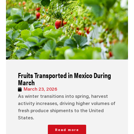
Fruits Transported in Mexico During
March
March 23, 2026
As winter transitions into spring, harvest
activity increases, driving higher volumes of
fresh produce shipments to the United
States.
Read more