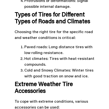
Protrusions or deformations: Signal
possible internal damage.
Types of Tires for Different
Types of Roads and Climates
Choosing the right tire for the specific road
and weather conditions is critical:
Paved roads: Long distance tires with
low rolling resistance.
Hot climates: Tires with heat-resistant
compounds.
Cold and Snowy Climates: Winter tires
with good traction on snow and ice.
Extreme Weather Tire
Accessories
To cope with extreme conditions, various
accessories can be used: