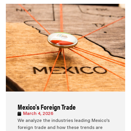
Mexico's Foreign Trade
March 4, 2026
We analyze the industries leading Mexico's
foreign trade and how these trends are