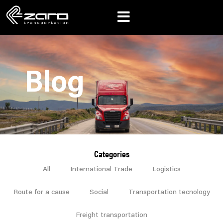
Blog
Categories
All
International Trade
Logistics
Route for a cause
Social
Transportation tecnology
Freight transportation