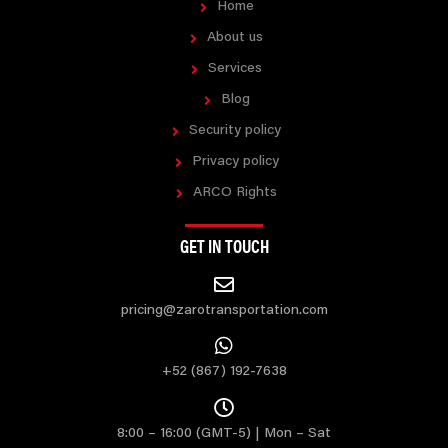
Home
About us
Services
Blog
Security policy
Privacy policy
ARCO Rights
GET IN TOUCH
pricing@zarotransportation.com
+52 (867) 192-7638
8:00 – 16:00 (GMT-5) | Mon – Sat