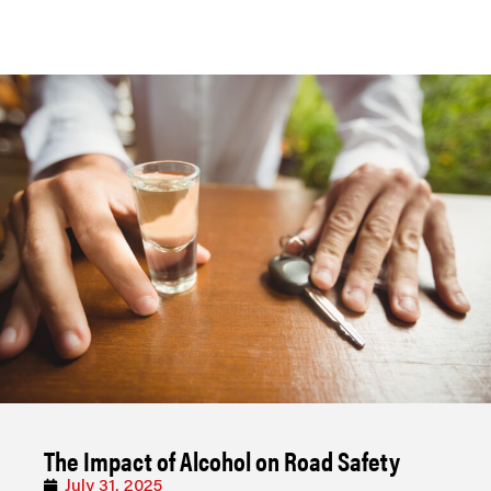
The Impact of Alcohol on Road Safety
July 31, 2025