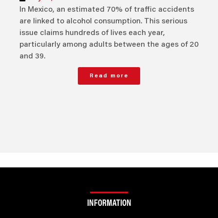
In Mexico, an estimated 70% of traffic accidents
are linked to alcohol consumption. This serious
issue claims hundreds of lives each year,
particularly among adults between the ages of 20
and 39.
Read more
INFORMATION